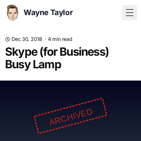
Wayne Taylor
Togg
Dec 30, 2018
·
4
min read
Skype (for Business)
Busy Lamp