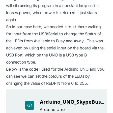
will sit running its program in a constant loop until it
looses power, when power is returned it just starts
again.
So in our case here, we needed it to sit there waiting
for input from the USB/Serial to change the Status of
the LED’s from Available to Busy and Away. This was
achieved by using the serial input on the board via the
USB Port, which on the UNO is a USB type B
connection type.
Below is the code I used for the Arduino UNO and you
can see we can set the colours of the LEDs by
changing the value of REDPIN from 0 to 255.