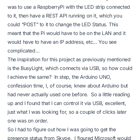
was to use a RaspberryPi with the LED strip connected
to it, then have a REST API running on it, which you
could “POST” to it to change the LED Status. This
meant that the Pi would have to be on the LAN and it
would have to have an IP address, etc… You see
complicated…
The inspiration for this project as previously mentioned
is the BusyLight, which connects via USB, so how could
I achieve the same? In step, the Arduino UNO,
confession time, I, of course, knew about Arduino but
had never actually used one before. So a little reading
up and I found that I can control it via USB, excellent,
just what I was looking for, so a couple of clicks later
one was on order.
So I had to figure out how I was going to get the
presence status from Skype. I figured Microsoft would