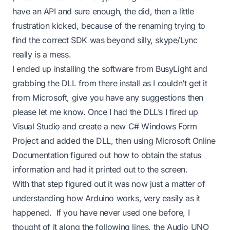
have an API and sure enough, the did, then a little
frustration kicked, because of the renaming trying to
find the correct SDK was beyond silly, skype/Lync
really is a mess.
I ended up installing the software from BusyLight and
grabbing the DLL from there install as I couldn’t get it
from Microsoft, give you have any suggestions then
please let me know. Once I had the DLL’s I fired up
Visual Studio and create a new C# Windows Form
Project and added the DLL, then using Microsoft Online
Documentation figured out how to obtain the status
information and had it printed out to the screen.
With that step figured out it was now just a matter of
understanding how Arduino works, very easily as it
happened. If you have never used one before, I
thought of it along the following lines, the Audio UNO