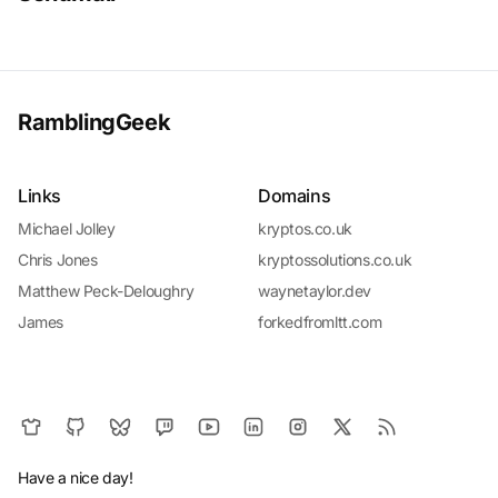
RamblingGeek
Links
Domains
Michael Jolley
kryptos.co.uk
Chris Jones
kryptossolutions.co.uk
Matthew Peck-Deloughry
waynetaylor.dev
James
forkedfromltt.com
Have a nice day!