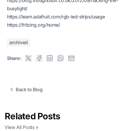
https://blog.thoughtstuff.co.uk/2012/09/hacking-the-
busylight/
https://learn.adafruit.com/rgb-led-strips/usage
https://fritzing.org/home/
archived
Share:
Back to Blog
Related Posts
View All Posts »