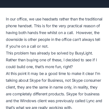
In our office, we use headsets rather than the traditional
phone handset. This is for the very practical reason of
having both hands free whilst on a call. However, the
downside is other people in the office can’t always tell
if you’re on a call or not.
This problem has already be solved by
BusyLight
.
Rather than buying one of these, I decided to see if I
could build one, that’s more fun, right?
At this point it may be a good time to make it clear I’m
talking about Skype for Business, not Skype consumer
client, they are the same in name only, in reality, they
are completely different products. Skype for business
and the Windows client was previously called Lync and
that’s what we are really working with.