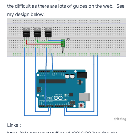
the difficult as there are lots of guides on the web. See
my design below.
Links :