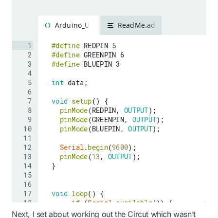
Next, I set about working out the Circut which wasn’t