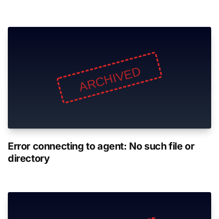
Error connecting to agent: No such file or
directory