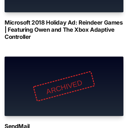
Microsoft 2018 Holiday Ad: Reindeer Games
| Featuring Owen and The Xbox Adaptive
Controller
SendMail