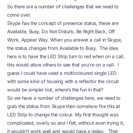
So there are a number of challenges that we need to
come over.
Skype has the concept of presence status, these are
Available, Busy, Do Not Disturb, Be Right Back, Off
Work, Appear Way. When you answer a call in Skype,
the status changes from Available to Busy. The idea
here is to have the LED Strip turn to red when on a call,
this would allow others to see that you’re on a call. I
guess I could have used a multicoloured single LED
with some kind of housing with a reflector the circuit
would be simpler but, where’s the fun in that?
So we have a number of challenges here, we need to
grab the status from Skype then somehow fire this at
LED Strip to change the colour. My first thought was
complicated, overly so and I felt, without even trying it,
it wouldn’t work well and would have a delay. That